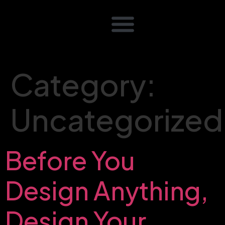
Category:
Uncategorized
Before You
Design Anything,
Design Your