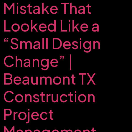
Mistake That
Looked Like a
“Small Design
Change” |
Beaumont TX
Construction
Project
Management