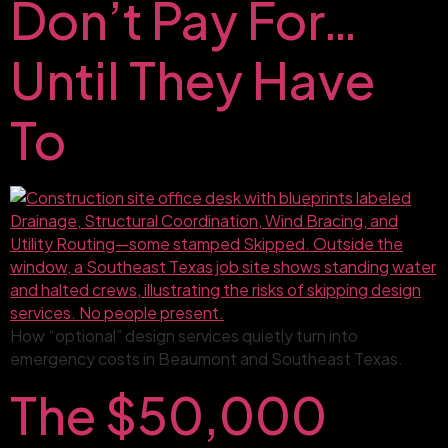
Don’t Pay For…
Until They Have
To
How “optional” design services quietly turn into
emergency costs in Beaumont and Southeast Texas.
The $50,000