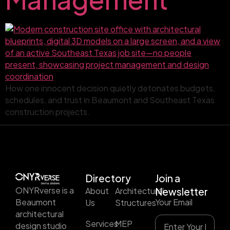
How one innocent decision quietly detonates budgets,
schedules, and trust in Beaumont and Southeast Texas
construction projects.
Directory
Join a
ONYRverse is a
About
Architectural
Newsletter
Beaumont
Your Email
Us
Structures
architectural
Services
MEP
design studio