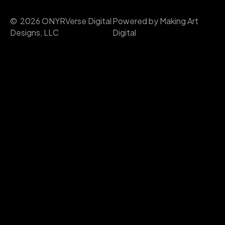
© 2026 ONYRVerse Digital
Powered by Making Art
Designs, LLC
Digital