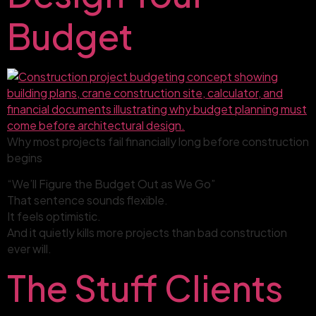
Budget
Why most projects fail financially long before construction
begins
“We’ll Figure the Budget Out as We Go”
That sentence sounds flexible.
It feels optimistic.
And it quietly kills more projects than bad construction
ever will.
The Stuff Clients