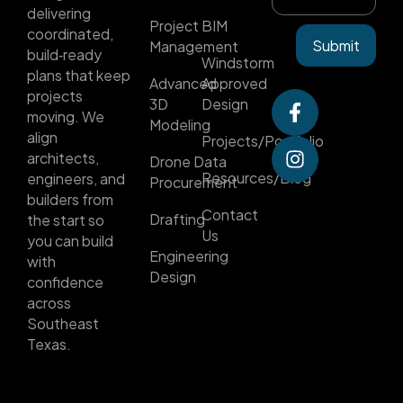
delivering
Project
BIM
coordinated,
Submit
Management
build‑ready
Windstorm
plans that keep
Advanced
Approved
projects
3D
Design
moving. We
Modeling
align
Projects/Portfolio
architects,
Drone Data
Resources/Blog
engineers, and
Procurement
builders from
Contact
Drafting
the start so
Us
you can build
Engineering
with
Design
confidence
across
Southeast
Texas.